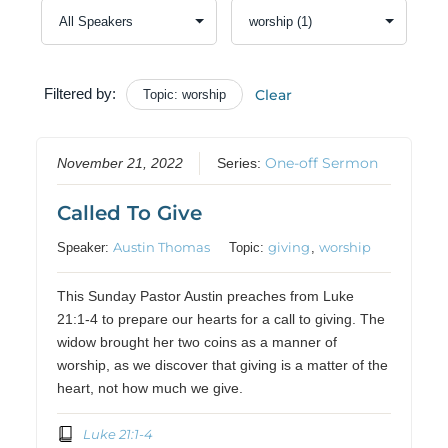
Filtered by:
Clear
Topic: worship
One-off Sermon
November 21, 2022
Series:
Called To Give
Austin Thomas
giving
worship
Speaker:
Topic:
,
This Sunday Pastor Austin preaches from Luke
21:1-4 to prepare our hearts for a call to giving. The
widow brought her two coins as a manner of
worship, as we discover that giving is a matter of the
heart, not how much we give.
Luke 21:1-4