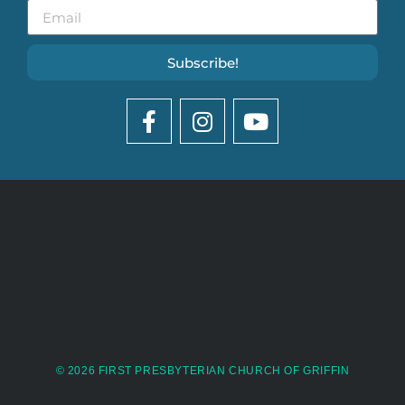
Subscribe!
© 2026 FIRST PRESBYTERIAN CHURCH OF GRIFFIN