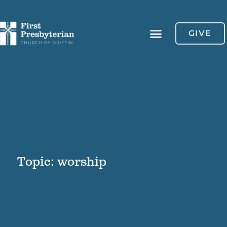
GIVE
Topic: worship