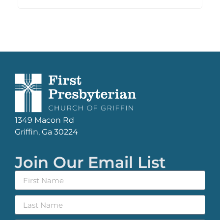
1349 Macon Rd
Griffin, Ga 30224
Join Our Email List