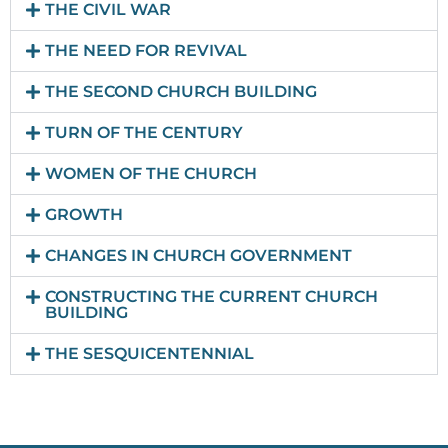
THE CIVIL WAR
THE NEED FOR REVIVAL
THE SECOND CHURCH BUILDING
TURN OF THE CENTURY
WOMEN OF THE CHURCH
GROWTH
CHANGES IN CHURCH GOVERNMENT
CONSTRUCTING THE CURRENT CHURCH
BUILDING
THE SESQUICENTENNIAL