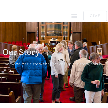
GIVE
Our Story
Everyone has a story that makes up His story, this is
ours.