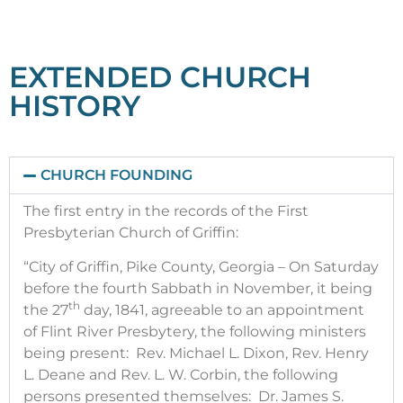
EXTENDED CHURCH
1842
HISTORY
The first report sent to Flint River Presbytery
in April of 1842 read: "FIRST PRESBYTERY
REPORT, APRIL 1842: Organized and
constituted on Saturday the 27th day of
CHURCH FOUNDING
November, 1841. 6 members present. 2
members added on examination. 2
The first entry in the records of the First
members added on certificate. 10 Total
Presbyterian Church of Griffin:
now in communion, 1842.
“City of Griffin, Pike County, Georgia – On Saturday
before the fourth Sabbath in November, it being
th
the 27
day, 1841, agreeable to an appointment
of Flint River Presbytery, the following ministers
being present: Rev. Michael L. Dixon, Rev. Henry
L. Deane and Rev. L. W. Corbin, the following
persons presented themselves: Dr. James S.