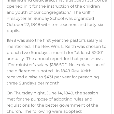
finished and dedicated, that a Sabbath School be
opened in it for the instruction of the children
and youth of our congregation.” The Griffin
Presbyterian Sunday School was organized
October 22, 1848 with ten teachers and forty-six
pupils.
1848 was also the first year the pastor’s salary is
mentioned. The Rev. Wm. L. Keith was chosen to
preach two Sundays a month for “at least $200”
annually. The annual report for that year shows
“For minister’s salary $186.50.” No explanation of
the difference is noted. In 1849 Rev. Keith
received a raise to $431 per year for preaching
three Sundays per month.
On Thursday night, June 14, 1849, the session
met for the purpose of adopting rules and
regulations for the better government of the
church. The following were adopted: