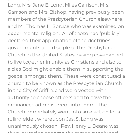
Long, Mrs. Jane E. Long, Miles Garrison, Mrs.
Garrison and Mrs. Bishop, having previously been
members of the Presbyterian Church elsewhere,
and Mr. Thomas H. Spruce who was examined on
experimental religion. All of these had ‘publicly’
declared their approbation of the doctrines,
governments and disciple of the Presbyterian
Church in the United States, having covenanted
to live together in unity as Christians and also to
aid as God might enable them in supporting the
gospel amongst them. These were constituted a
church to be known as the Presbyterian Church
in the City of Griffin, and were vested with
authority to choose officers and to have the
ordinances administered unto them. The
Church immediately went into an election for a
ruling elder, whereupon Jas. S. Long was
unanimously chosen. Rev. Henry L. Deane was