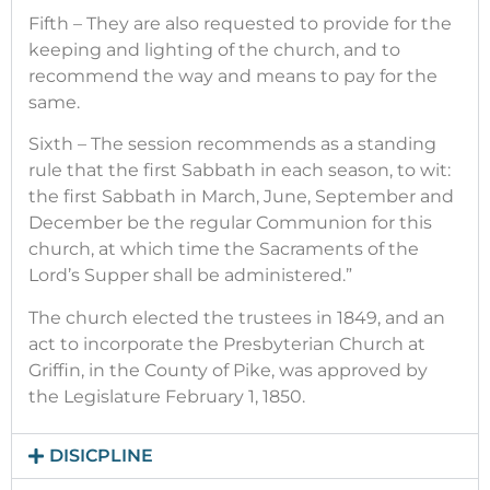
Fifth – They are also requested to provide for the
keeping and lighting of the church, and to
recommend the way and means to pay for the
same.
Sixth – The session recommends as a standing
rule that the first Sabbath in each season, to wit:
the first Sabbath in March, June, September and
December be the regular Communion for this
church, at which time the Sacraments of the
Lord’s Supper shall be administered.”
The church elected the trustees in 1849, and an
act to incorporate the Presbyterian Church at
Griffin, in the County of Pike, was approved by
the Legislature February 1, 1850.
DISICPLINE