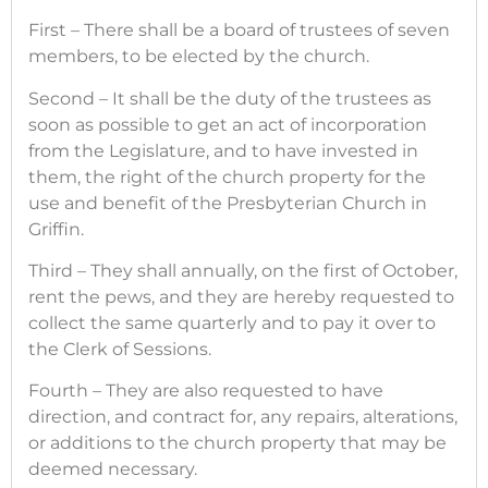
First – There shall be a board of trustees of seven
members, to be elected by the church.
Second – It shall be the duty of the trustees as
soon as possible to get an act of incorporation
from the Legislature, and to have invested in
them, the right of the church property for the
use and benefit of the Presbyterian Church in
Griffin.
Third – They shall annually, on the first of October,
rent the pews, and they are hereby requested to
collect the same quarterly and to pay it over to
the Clerk of Sessions.
Fourth – They are also requested to have
direction, and contract for, any repairs, alterations,
or additions to the church property that may be
deemed necessary.