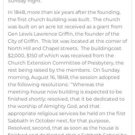
Sunday night.
In 1848, more than six years after the founding,
the first church building was built. The church
was built on an acre lot received as a grant from
Gen Lewis Lawrence Griffin, the founder of the
City of Griffin. This lot was located at the corner of
North Hill and Chapel streets. The buildingcost
$2,000, $150 of which was received from the
Church Extension Committee of Presbytery, the
rest being raised by the members. On Sunday
morning, August 16, 1848, the session adopted
the following resolutions: “Whereas the
meeting-house now building is expected to be
finished shortly; resolved, that it be dedicated to
the worship of Almighty God, and that
appropriate religious services be held on the first
Sabbath in October next, for that purpose,
Resolved, second, that as soon as the house is