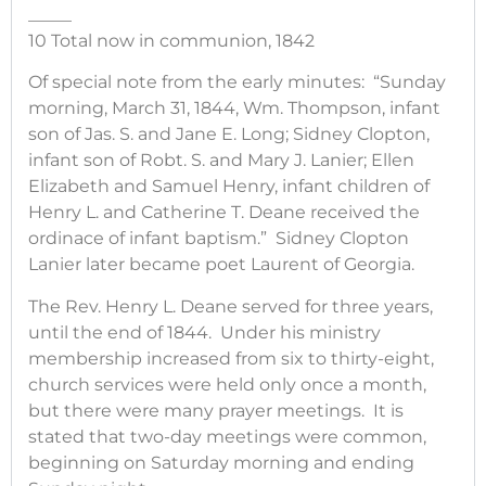
_____
10 Total now in communion, 1842
Of special note from the early minutes: “Sunday
morning, March 31, 1844, Wm. Thompson, infant
son of Jas. S. and Jane E. Long; Sidney Clopton,
infant son of Robt. S. and Mary J. Lanier; Ellen
Elizabeth and Samuel Henry, infant children of
Henry L. and Catherine T. Deane received the
ordinace of infant baptism.” Sidney Clopton
Lanier later became poet Laurent of Georgia.
The Rev. Henry L. Deane served for three years,
until the end of 1844. Under his ministry
membership increased from six to thirty-eight,
church services were held only once a month,
but there were many prayer meetings. It is
stated that two-day meetings were common,
beginning on Saturday morning and ending