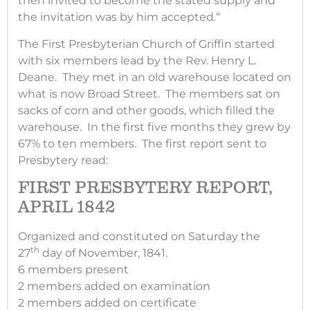
then invited to become the stated supply and
the invitation was by him accepted
.
“
The First Presbyterian Church of Griffin started
with six members lead by the Rev. Henry L.
Deane. They met in an old warehouse located on
what is now Broad Street. The members sat on
sacks of corn and other goods, which filled the
warehouse. In the first five months they grew by
67% to ten members. The first report sent to
Presbytery read:
FIRST PRESBYTERY REPORT,
APRIL 1842
Organized and constituted on Saturday the
th
27
day of November, 1841.
6 members present
2 members added on examination
2 members added on certificate