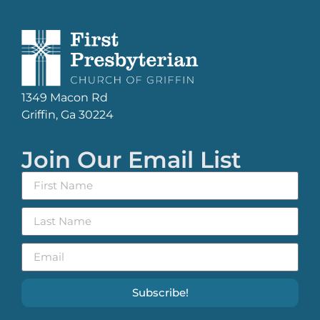
1349 Macon Rd
Griffin, Ga 30224
Join Our Email List
Subscribe!