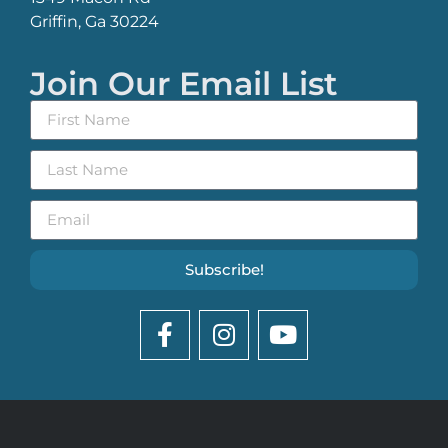
Griffin, Ga 30224
Join Our Email List
Subscribe!