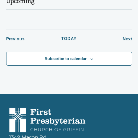
Upcoming
Select
date.
Events
Ev
Previous
TODAY
Next
Subscribe to calendar
1349 Macon Rd