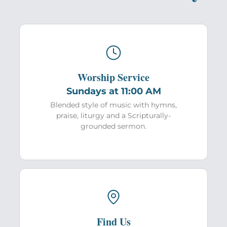
Worship Service
Sundays at 11:00 AM
Blended style of music with hymns,
praise, liturgy and a Scripturally-
grounded sermon.
Find Us