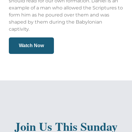
should read for our own formation. Daniel is an
example of a man who allowed the Scriptures to
form him as he poured over them and was
shaped by them during the Babylonian
captivity.
Watch Now
Join Us This Sunday