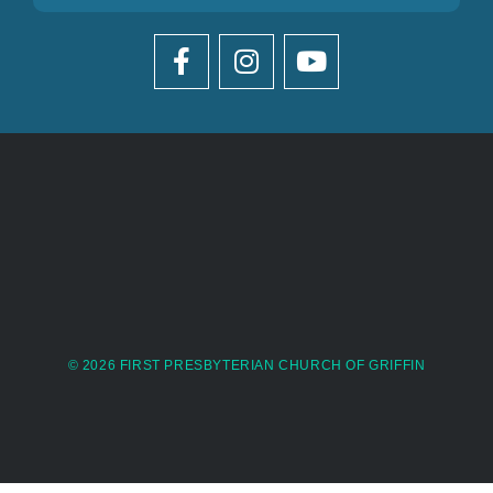
© 2026 FIRST PRESBYTERIAN CHURCH OF GRIFFIN