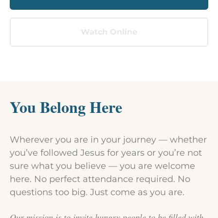
Watch Online
You Belong Here
Wherever you are in your journey — whether
you’ve followed Jesus for years or you’re not
sure what you believe — you are welcome
here. No perfect attendance required. No
questions too big. Just come as you are.
Our mission is to invite hungry people to be filled with