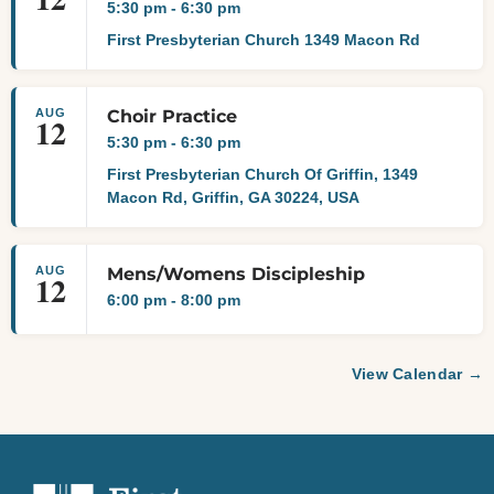
5:30 pm
-
6:30 pm
First Presbyterian Church 1349 Macon Rd
AUG
Choir Practice
12
5:30 pm
-
6:30 pm
First Presbyterian Church Of Griffin, 1349
Macon Rd, Griffin, GA 30224, USA
AUG
Mens/Womens Discipleship
12
6:00 pm
-
8:00 pm
View Calendar