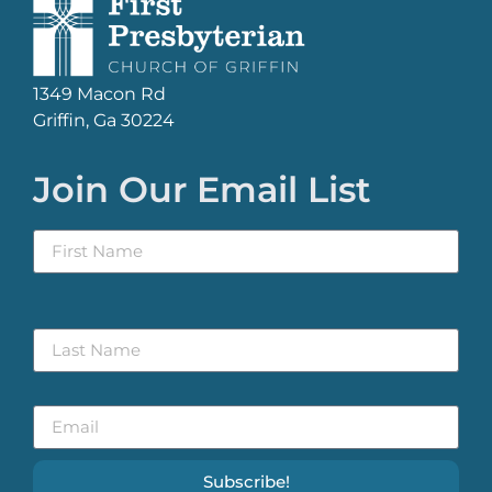
1349 Macon Rd
Griffin, Ga 30224
Join Our Email List
Subscribe!