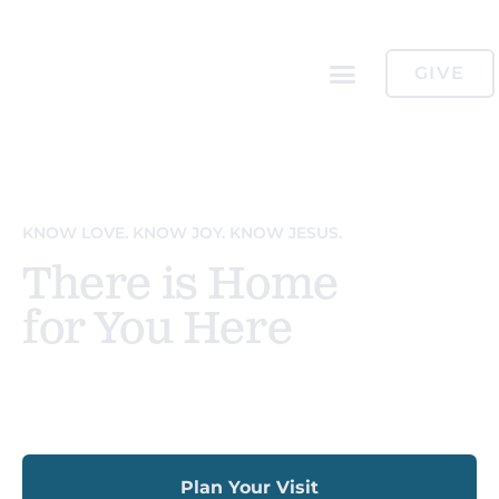
GIVE
KNOW LOVE. KNOW JOY. KNOW JESUS.
There is Home
for You Here
Sundays 11:00am
Plan Your Visit