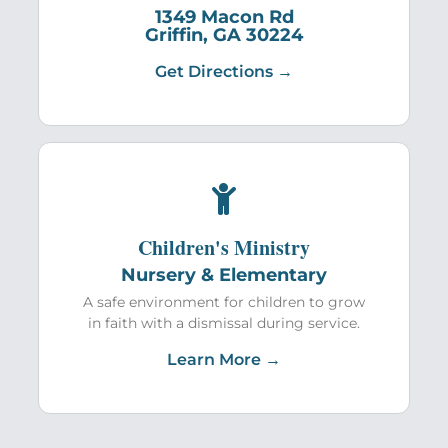
1349 Macon Rd
Griffin, GA 30224
Get Directions →
Children's Ministry
Nursery & Elementary
A safe environment for children to grow
in faith with a dismissal during service.
Learn More →