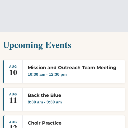
Upcoming Events
AUG
Mission and Outreach Team Meeting
10
10:30 am
-
12:30 pm
AUG
Back the Blue
11
8:30 am
-
9:30 am
AUG
Choir Practice
12