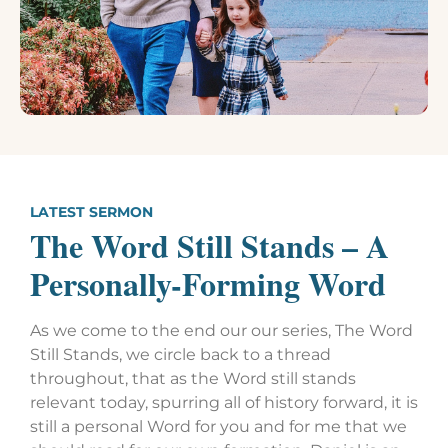
LATEST SERMON
The Word Still Stands – A
Personally-Forming Word
As we come to the end our our series, The Word
Still Stands, we circle back to a thread
throughout, that as the Word still stands
relevant today, spurring all of history forward, it is
still a personal Word for you and for me that we