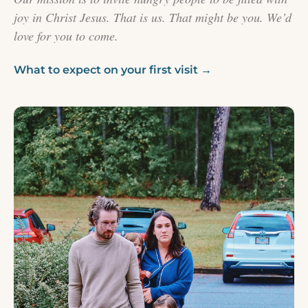
joy in Christ Jesus. That is us. That might be you. We’d
love for you to come.
What to expect on your first visit →