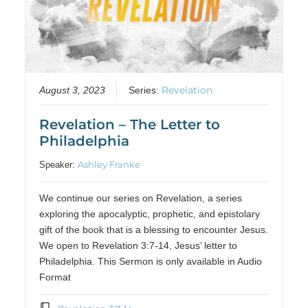
Revelation
August 3, 2023
Series:
Revelation – The Letter to
Philadelphia
Ashley Franke
Speaker:
We continue our series on Revelation, a series
exploring the apocalyptic, prophetic, and epistolary
gift of the book that is a blessing to encounter Jesus.
We open to Revelation 3:7-14, Jesus’ letter to
Philadelphia. This Sermon is only available in Audio
Format