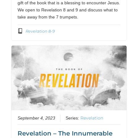
gift of the book that is a blessing to encounter Jesus.
We open to Revelation 8 and 9 and discuss what to
take away from the 7 trumpets.
Revelation 8-9
Revelation
September 4, 2023
Series:
Revelation – The Innumerable