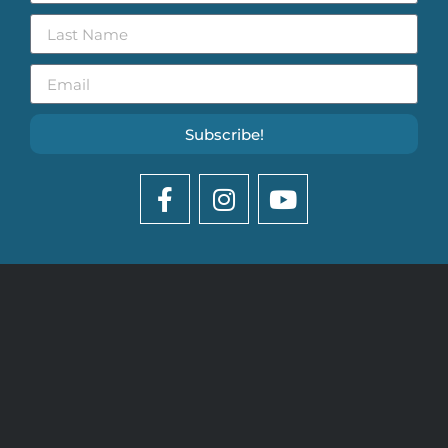
Subscribe!