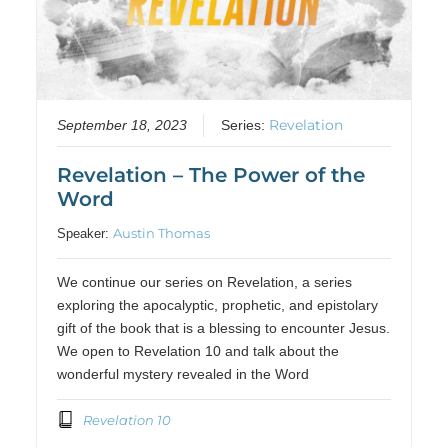
Revelation
September 18, 2023
Series:
Revelation – The Power of the
Word
Austin Thomas
Speaker:
We continue our series on Revelation, a series
exploring the apocalyptic, prophetic, and epistolary
gift of the book that is a blessing to encounter Jesus.
We open to Revelation 10 and talk about the
wonderful mystery revealed in the Word
Revelation 10