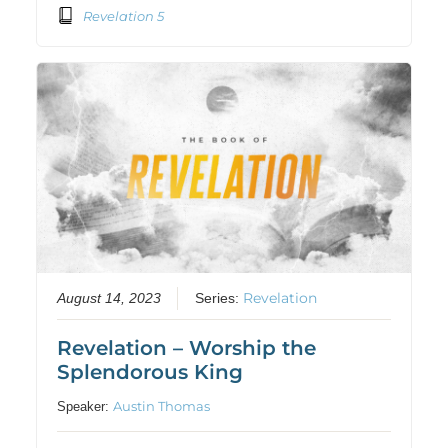
Revelation 5
Revelation
August 14, 2023
Series:
Revelation – Worship the
Splendorous King
Austin Thomas
Speaker: