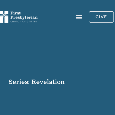
GIVE
Series: Revelation