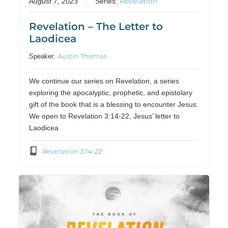
Revelation
August 7, 2023
Series:
Revelation – The Letter to
Laodicea
Austin Thomas
Speaker:
We continue our series on Revelation, a series
exploring the apocalyptic, prophetic, and epistolary
gift of the book that is a blessing to encounter Jesus.
We open to Revelation 3:14-22, Jesus’ letter to
Laodicea
Revelation 3:14-22