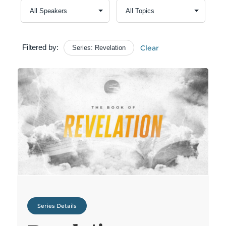
Filtered by:
Clear
Series: Revelation
Series Details