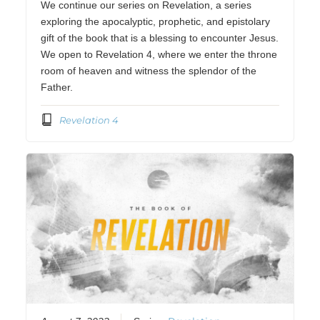
We continue our series on Revelation, a series
exploring the apocalyptic, prophetic, and epistolary
gift of the book that is a blessing to encounter Jesus.
We open to Revelation 4, where we enter the throne
room of heaven and witness the splendor of the
Father.
Revelation 4