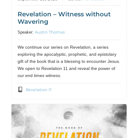
Revelation – Witness without
Wavering
Austin Thomas
Speaker:
We continue our series on Revelation, a series
exploring the apocalyptic, prophetic, and epistolary
gift of the book that is a blessing to encounter Jesus.
We open to Revelation 11 and reveal the power of
our end times witness.
Revelation 11