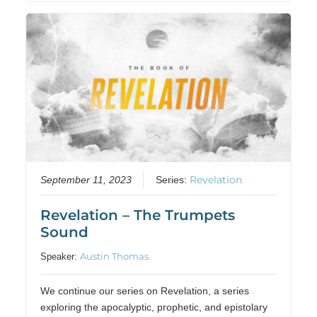
Revelation
September 11, 2023
Series:
Revelation – The Trumpets
Sound
Austin Thomas
Speaker:
We continue our series on Revelation, a series
exploring the apocalyptic, prophetic, and epistolary