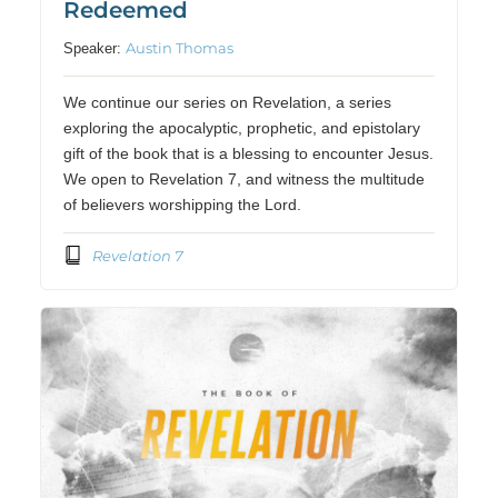
Redeemed
Austin Thomas
Speaker:
We continue our series on Revelation, a series
exploring the apocalyptic, prophetic, and epistolary
gift of the book that is a blessing to encounter Jesus.
We open to Revelation 7, and witness the multitude
of believers worshipping the Lord.
Revelation 7