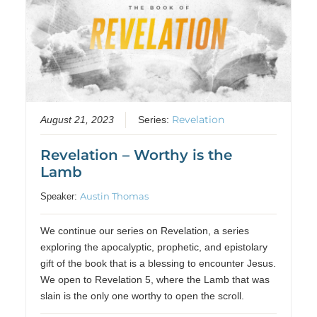
Revelation
August 21, 2023
Series:
Revelation – Worthy is the
Lamb
Austin Thomas
Speaker:
We continue our series on Revelation, a series
exploring the apocalyptic, prophetic, and epistolary
gift of the book that is a blessing to encounter Jesus.
We open to Revelation 5, where the Lamb that was
slain is the only one worthy to open the scroll.