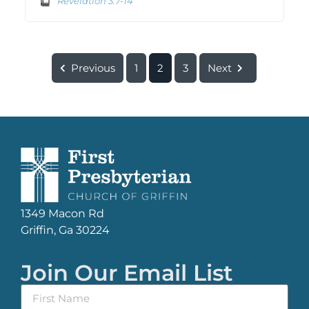
Revelation 3:7-14
Previous
1
2
3
Next
1349 Macon Rd
Griffin, Ga 30224
Join Our Email List