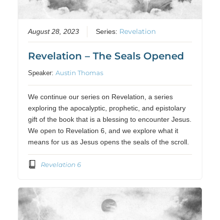
Revelation
August 28, 2023
Series:
Revelation – The Seals Opened
Austin Thomas
Speaker:
We continue our series on Revelation, a series
exploring the apocalyptic, prophetic, and epistolary
gift of the book that is a blessing to encounter Jesus.
We open to Revelation 6, and we explore what it
means for us as Jesus opens the seals of the scroll.
Revelation 6