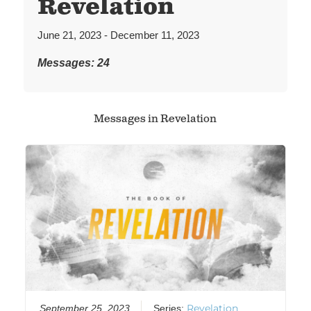
Revelation
June 21, 2023 - December 11, 2023
Messages: 24
Messages in
Revelation
Revelation
September 25, 2023
Series: