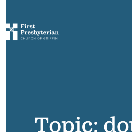
Topic: do