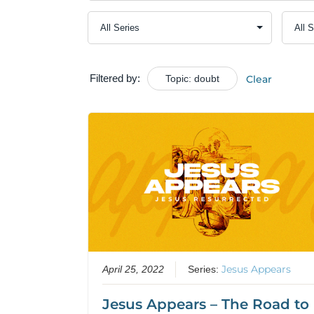
Filtered by:
Topic: doubt
Clear
Jesus Appears
April 25, 2022
Series:
Jesus Appears – The Road to