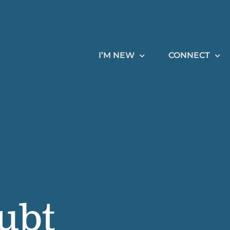
I’M NEW
CONNECT
ubt