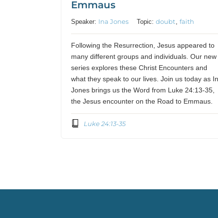
Emmaus
Ina Jones
doubt
faith
Speaker:
Topic:
,
Following the Resurrection, Jesus appeared to
many different groups and individuals. Our new
series explores these Christ Encounters and
what they speak to our lives. Join us today as I
Jones brings us the Word from Luke 24:13-35,
the Jesus encounter on the Road to Emmaus.
Luke 24:13-35