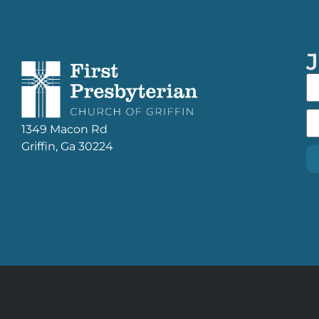
J
1349 Macon Rd
Griffin, Ga 30224