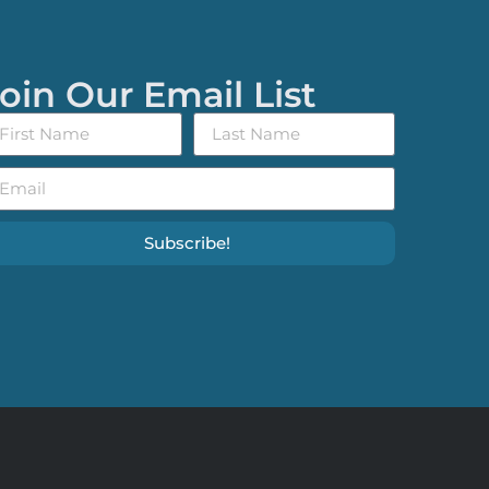
oin Our Email List
Subscribe!