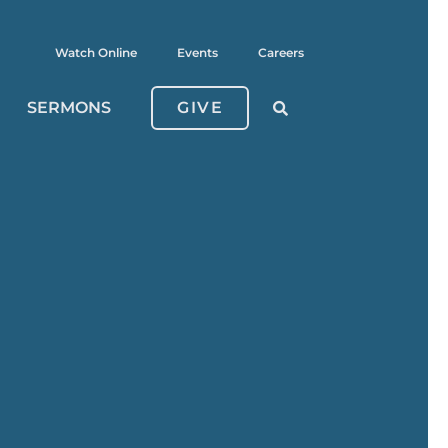
Watch Online
Events
Careers
SERMONS
GIVE