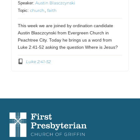
Austin Blasczcynski
Speaker:
church
faith
Topic:
,
This week we are joined by ordination candidate
Austin Blasczcynski from Evergreen Church in
Peachtree City. Today he brings us a word from
Luke 2:41-52 asking the question Where is Jesus?
Luke 2:41-52