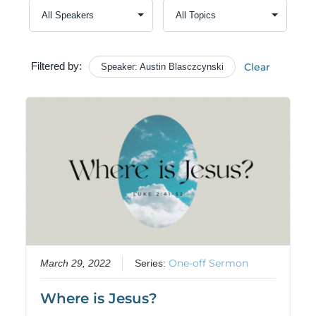
Filtered by:
Clear
Speaker: Austin Blasczcynski
One-off Sermon
March 29, 2022
Series:
Where is Jesus?