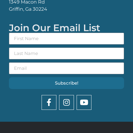
1349 Macon Rd
Griffin, Ga 30224
Join Our Email List
Subscribe!