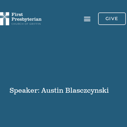
GIVE
Speaker: Austin Blasczcynski