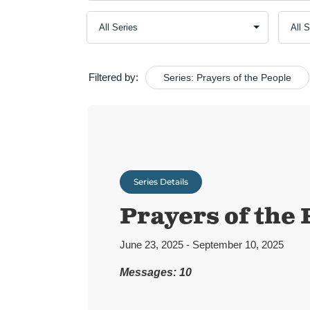
Filtered by:
Series: Prayers of the People
Series Details
Prayers of the 
June 23, 2025 - September 10, 2025
Messages: 10