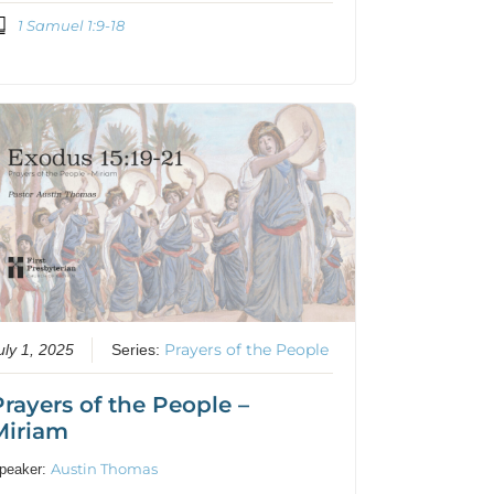
1 Samuel 1:9-18
Prayers of the People
uly 1, 2025
Series:
Prayers of the People –
Miriam
Austin Thomas
peaker: