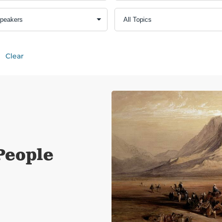
Clear
People