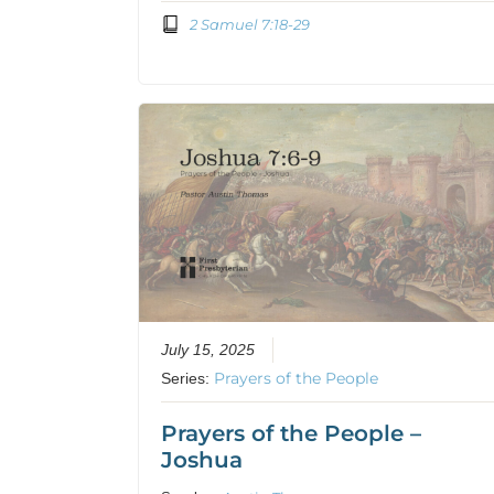
2 Samuel 7:18-29
July 15, 2025
Prayers of the People
Series:
Prayers of the People –
Joshua