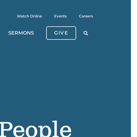
Watch Online
Events
Careers
SERMONS
GIVE
 People