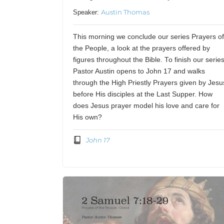
Austin Thomas
Speaker:
This morning we conclude our series Prayers o
the People, a look at the prayers offered by
figures throughout the Bible. To finish our series
Pastor Austin opens to John 17 and walks
through the High Priestly Prayers given by Jesu
before His disciples at the Last Supper. How
does Jesus prayer model his love and care for
His own?
John 17