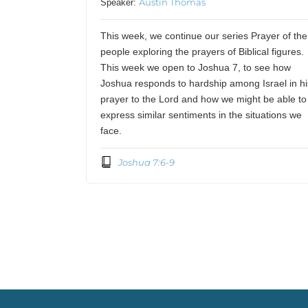
Austin Thomas
Speaker:
This week, we continue our series Prayer of the
people exploring the prayers of Biblical figures.
This week we open to Joshua 7, to see how
Joshua responds to hardship among Israel in hi
prayer to the Lord and how we might be able to
express similar sentiments in the situations we
face.
Joshua 7:6-9