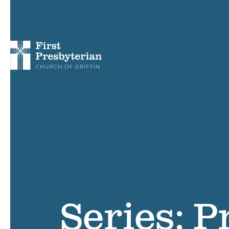
Series: P