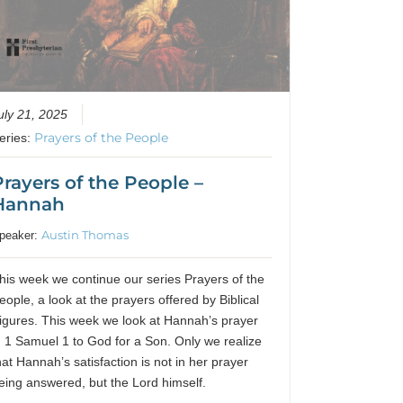
uly 21, 2025
Prayers of the People
eries:
Prayers of the People –
Hannah
Austin Thomas
peaker:
his week we continue our series Prayers of the
eople, a look at the prayers offered by Biblical
igures. This week we look at Hannah’s prayer
n 1 Samuel 1 to God for a Son. Only we realize
hat Hannah’s satisfaction is not in her prayer
eing answered, but the Lord himself.