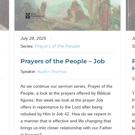
July 28, 2025
J
Prayers of the People
Series:
S
d
Prayers of the People – Job
Austin Thomas
Speaker:
S
As we continue our sermon series, Prayer of the
People, a look at the prayers offered by Biblical
T
figures, this week we look at the prayer Job
P
offers in repentance to the Lord after being
F
m
rebuked by Him in Job 42. How do we repent in
i
a manner that is effective and life changing that
t
brings us into closer relationship with our Father
b
in heaven?