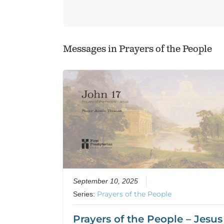
Messages in
Prayers of the People
September 10, 2025
Prayers of the People
Series:
Prayers of the People – Jesus