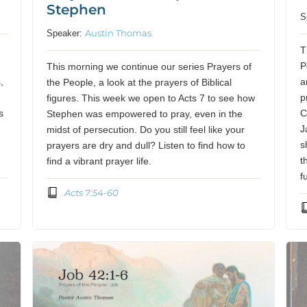
Stephen
S
Austin Thomas
Speaker:
f
T
P
This morning we continue our series Prayers of
,
a
the People, a look at the prayers of Biblical
p
figures. This week we open to Acts 7 to see how
s
C
Stephen was empowered to pray, even in the
J
midst of persecution. Do you still feel like your
s
prayers are dry and dull? Listen to find how to
t
find a vibrant prayer life.
f
Acts 7:54-60