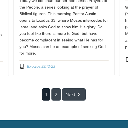
Today we continue our sermon series Prayers of
the People, a series looking at the prayer of
W
Biblical figures. This morning Pastor Austin
P
opens to Exodus 33, where Moses intercedes for
b
Israel and asks God to show him His glory. Do
h
you feel like there is more to God, but have
M
s
become complacent in seeing what He has for
a
you? Moses can be an example of seeking God
p
for more.
Exodus 33:12-23
1
2
Next