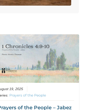
ugust 19, 2025
Prayers of the People
eries:
Prayers of the People – Jabez