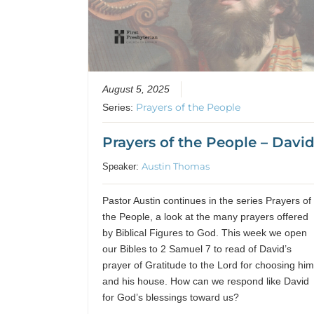
August 5, 2025
Prayers of the People
Series:
Prayers of the People – Davi
Austin Thomas
Speaker:
Pastor Austin continues in the series Prayers of
the People, a look at the many prayers offered
by Biblical Figures to God. This week we open
our Bibles to 2 Samuel 7 to read of David’s
prayer of Gratitude to the Lord for choosing hi
and his house. How can we respond like David
for God’s blessings toward us?