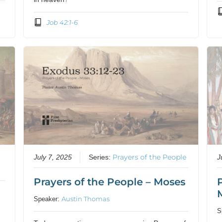
Job 42:1-6
Prayers of the People
July 7, 2025
Series:
J
Prayers of the People – Moses
Austin Thomas
Speaker:
S