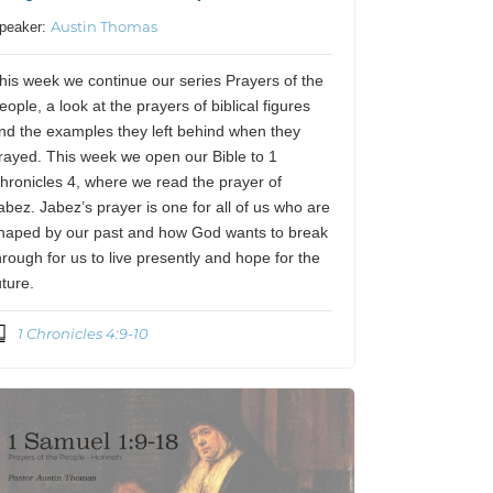
Austin Thomas
peaker:
his week we continue our series Prayers of the
eople, a look at the prayers of biblical figures
nd the examples they left behind when they
rayed. This week we open our Bible to 1
hronicles 4, where we read the prayer of
abez. Jabez’s prayer is one for all of us who are
haped by our past and how God wants to break
hrough for us to live presently and hope for the
uture.
1 Chronicles 4:9-10