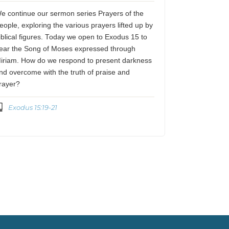
e continue our sermon series Prayers of the
eople, exploring the various prayers lifted up by
iblical figures. Today we open to Exodus 15 to
ear the Song of Moses expressed through
iriam. How do we respond to present darkness
nd overcome with the truth of praise and
rayer?
Exodus 15:19-21