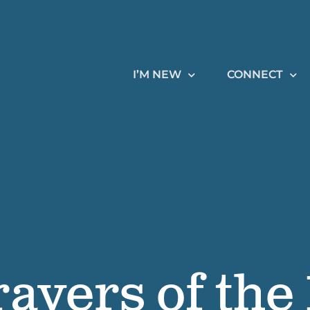
I’M NEW
CONNECT
rayers of the