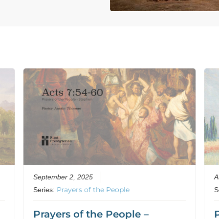
September 2, 2025
A
Prayers of the People
Series:
S
Prayers of the People –