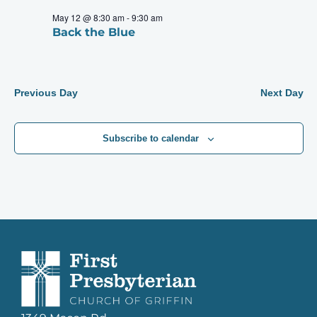
May 12 @ 8:30 am
-
9:30 am
Back the Blue
Previous Day
Next Day
Subscribe to calendar