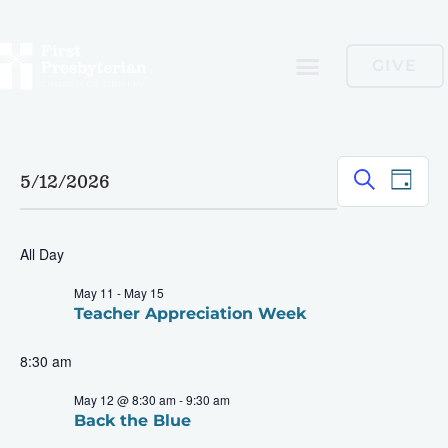
GIVE
Event
Ev
Search
5/12/2026
Day
Select
Vi
Searc
date.
Nav
and
All Day
Views
May 11
-
May 15
Teacher Appreciation Week
Navig
8:30 am
May 12 @ 8:30 am
-
9:30 am
Back the Blue