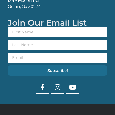
1349 Macon Rd
Griffin, Ga 30224
Join Our Email List
Subscribe!