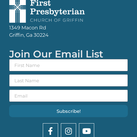
1349 Macon Rd
Griffin, Ga 30224
Join Our Email List
Subscribe!