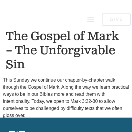
GIVE
The Gospel of Mark
– The Unforgivable
Sin
This Sunday we continue our chapter-by-chapter walk
through the Gospel of Mark. Along the way we learn practical
ways to be in our Bibles more and read them with
intentionality. Today, we open to Mark 3:22-30 to allow
ourselves to be challenged by difficulty texts that we often
gloss over.