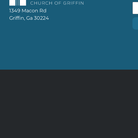
1349 Macon Rd
Griffin, Ga 30224