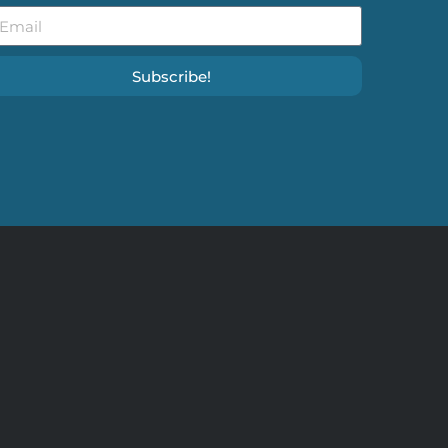
Subscribe!