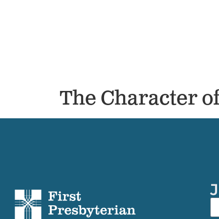
The Character o
J