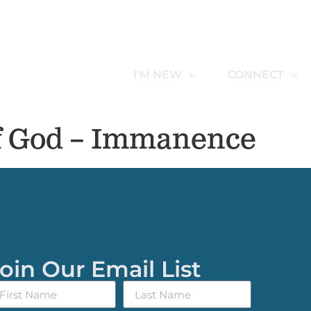
I’M NEW
CONNECT
f God – Immanence
oin Our Email List