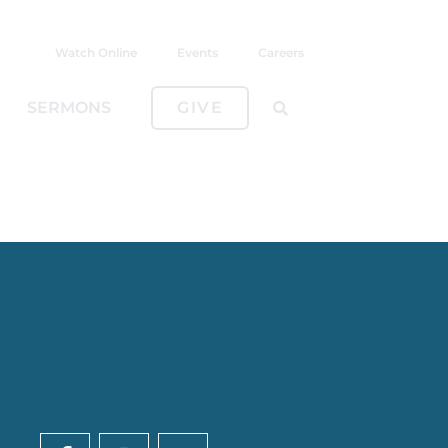
Watch Online
Events
Careers
SERMONS
GIVE