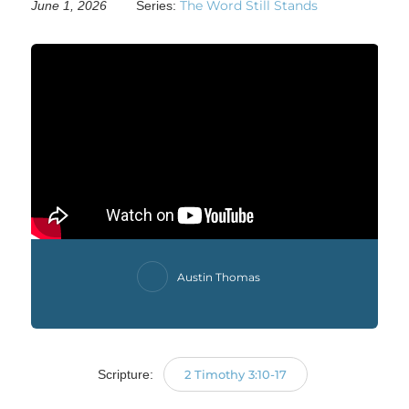
The Word Still Stands
June 1, 2026
Series:
Austin Thomas
Scripture:
2 Timothy 3:10-17