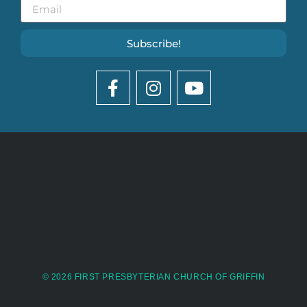
Subscribe!
© 2026 FIRST PRESBYTERIAN CHURCH OF GRIFFIN