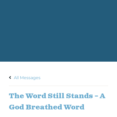
All Messages
The Word Still Stands – A
God Breathed Word