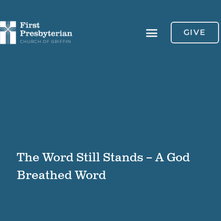
GIVE
The Word Still Stands – A God
Breathed Word