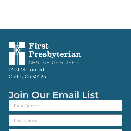
1349 Macon Rd
Griffin, Ga 30224
Join Our Email List