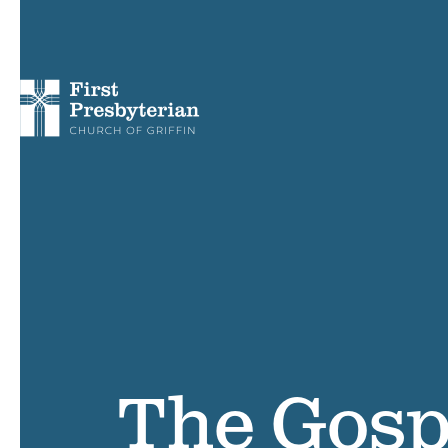
The Gosp