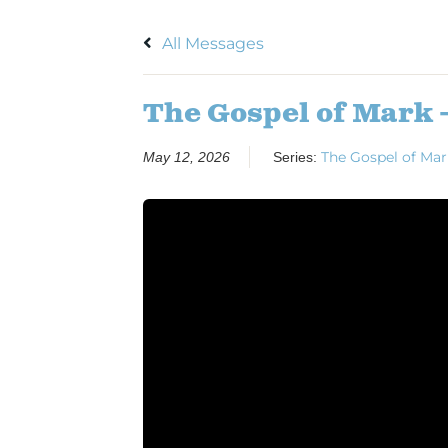
All Messages
The Gospel of Mark 
The Gospel of Mar
May 12, 2026
Series: