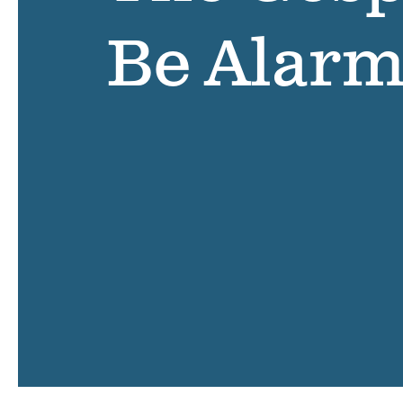
Be Alar