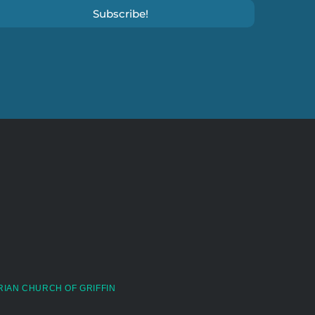
Subscribe!
RIAN CHURCH OF GRIFFIN