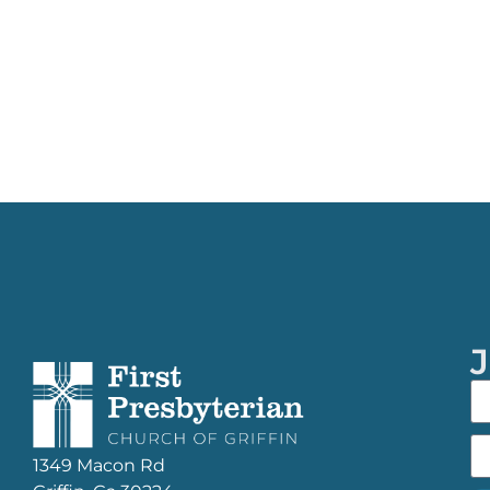
J
1349 Macon Rd