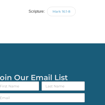
Scripture:
Mark 16:1-8
oin Our Email List