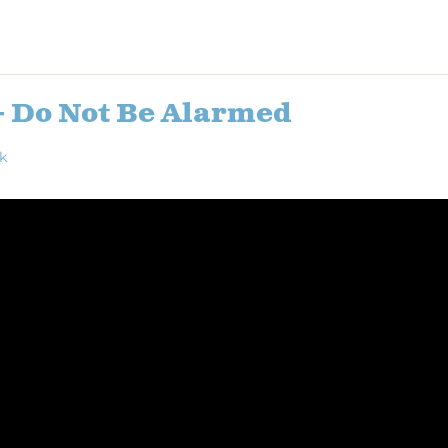
– Do Not Be Alarmed
k