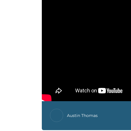
Austin Thomas