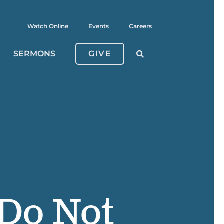
Watch Online
Events
Careers
SERMONS
GIVE
 Do Not