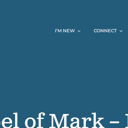
I’M NEW
CONNECT
el of Mark –