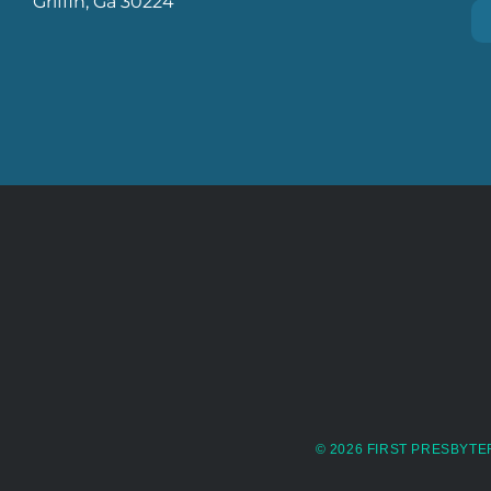
Griffin, Ga 30224
© 2026 FIRST PRESBYTE