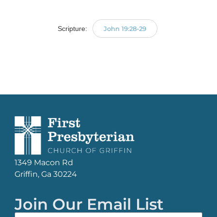
Player
Scripture:
John 19:28-29
1349 Macon Rd
Griffin, Ga 30224
Join Our Email List