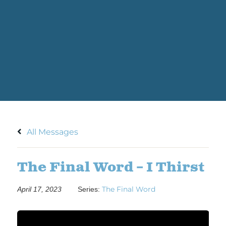
All Messages
The Final Word – I Thirst
The Final Word
April 17, 2023
Series: