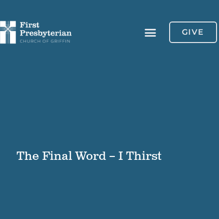
GIVE
The Final Word – I Thirst