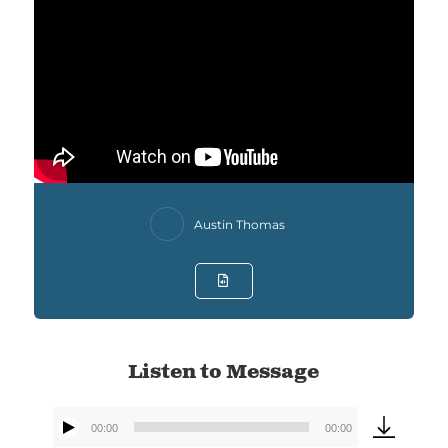
Austin Thomas
Listen to Message
00:00
00:00
Audio