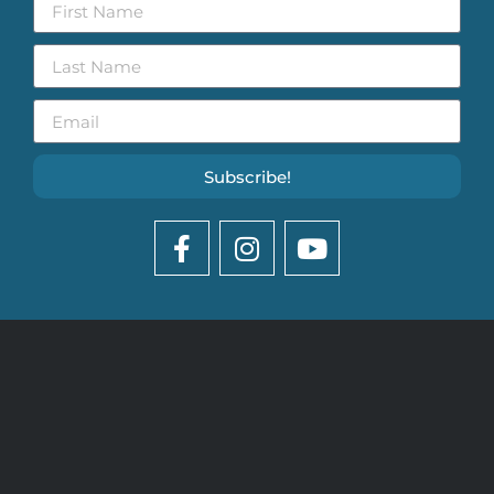
Subscribe!