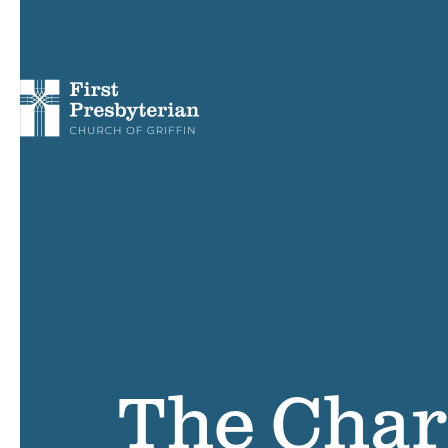
The Char