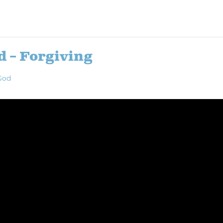
d – Forgiving
God