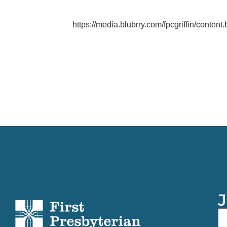
https://media.blubrry.com/fpcgriffin/content
J