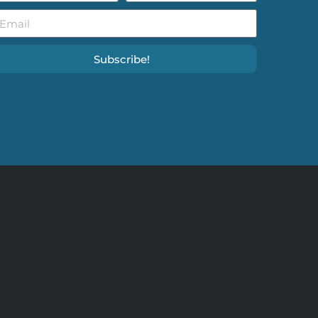
Subscribe!