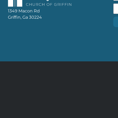
1349 Macon Rd
Griffin, Ga 30224