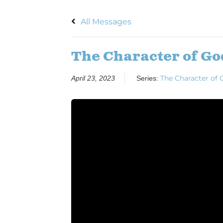
All Messages
The Character of Go
The Character of 
April 23, 2023
Series: