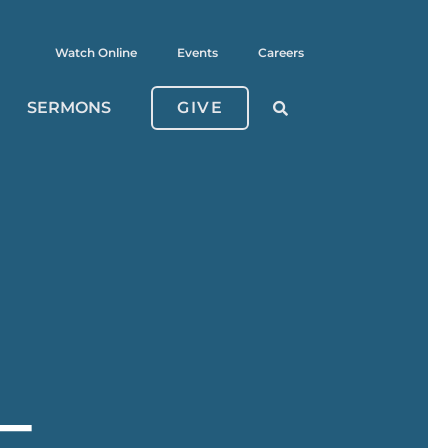
Watch Online
Events
Careers
SERMONS
GIVE
–