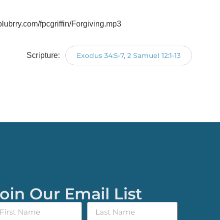
.blubrry.com/fpcgriffin/Forgiving.mp3
Scripture:
Exodus 34:5-7, 2 Samuel 12:1-13
oin Our Email List