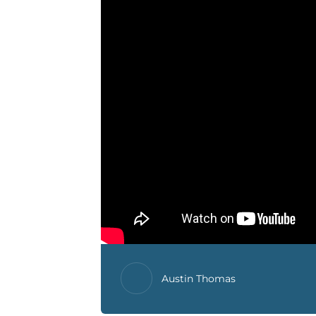
Austin Thomas