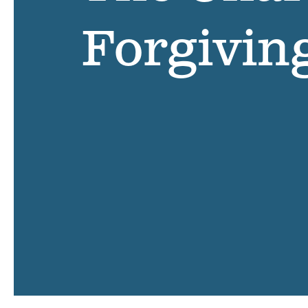
Forgivin