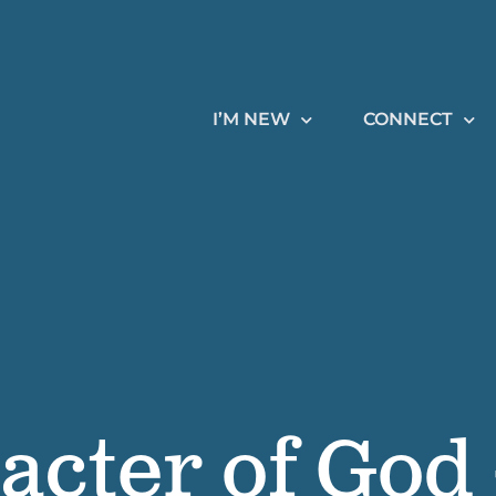
I’M NEW
CONNECT
acter of God 