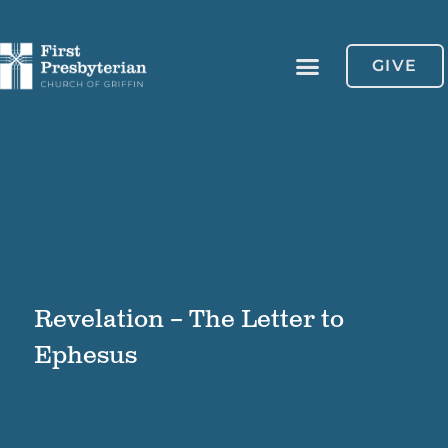
GIVE
Revelation – The Letter to
Ephesus