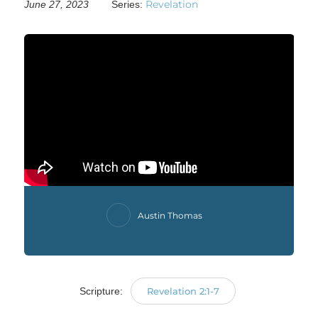
Revelation
June 27, 2023
Series:
Austin Thomas
Scripture:
Revelation 2:1-7