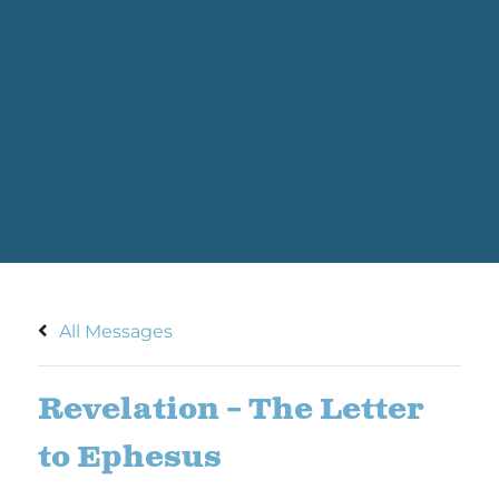
All Messages
Revelation – The Letter
to Ephesus