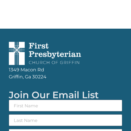
1349 Macon Rd
Griffin, Ga 30224
Join Our Email List