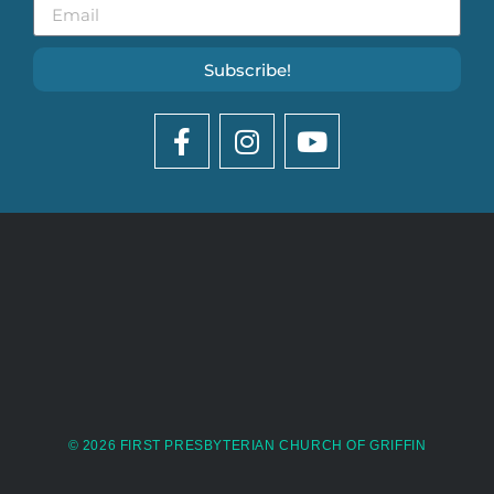
Subscribe!
© 2026 FIRST PRESBYTERIAN CHURCH OF GRIFFIN