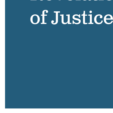
of Justic