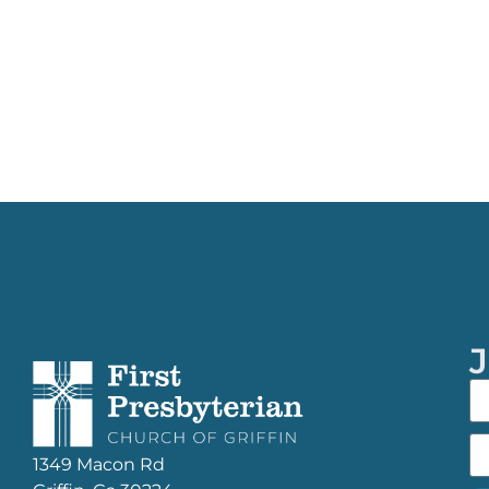
J
1349 Macon Rd