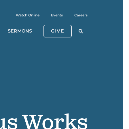
Watch Online
Events
Careers
SERMONS
GIVE
us Works