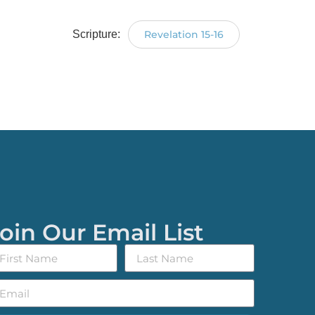
Scripture:
Revelation 15-16
oin Our Email List