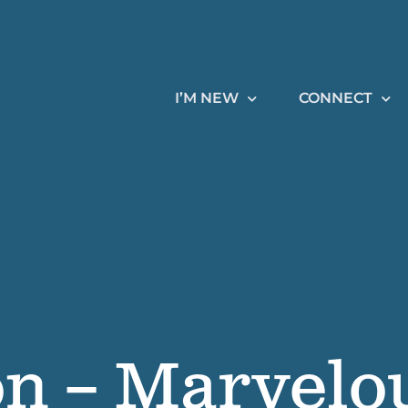
I’M NEW
CONNECT
on – Marvelo