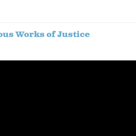
ous Works of Justice