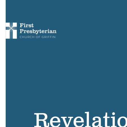
Revelati