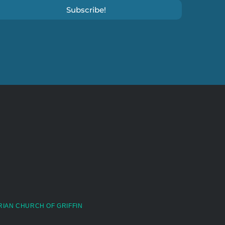
Subscribe!
RIAN CHURCH OF GRIFFIN