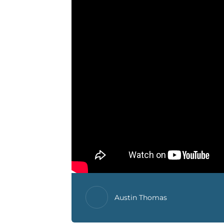
Austin Thomas