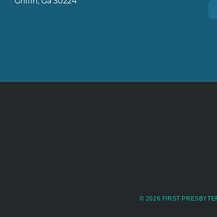
Griffin, Ga 30224
© 2026 FIRST PRESBYTE