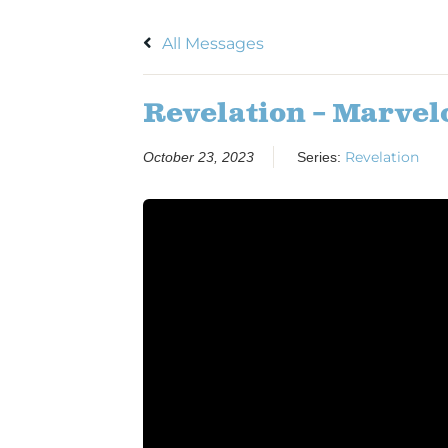
All Messages
Revelation – Marvel
Revelation
October 23, 2023
Series: