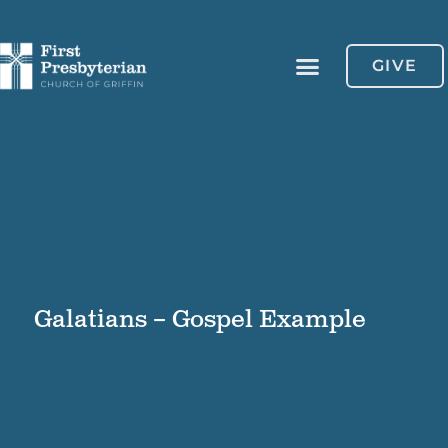
GIVE
Galatians – Gospel Example