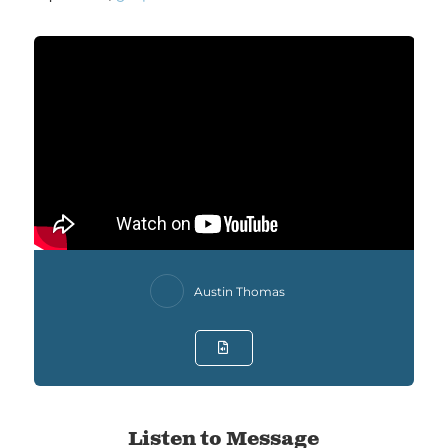
Austin Thomas
Listen to Message