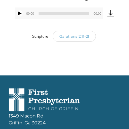
00:00
00:00
Audio
Player
Scripture:
Galatians 2:11-21
1349 Macon Rd
Griffin, Ga 30224