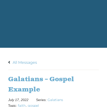
All Messages
Galatians – Gospel
Example
Galatians
July 17, 2022
Series:
faith
gospel
Topic:
,