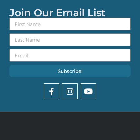
Join Our Email List
Subscribe!