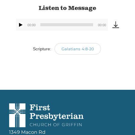
Listen to Message
00:00
00:00
Audio
Player
Scripture:
Galatians 4:8-20
1349 Macon Rd