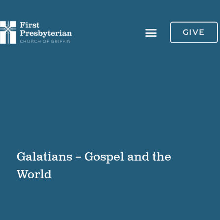
GIVE
Galatians – Gospel and the
World