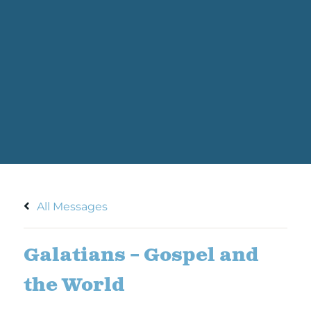
All Messages
Galatians – Gospel and
the World