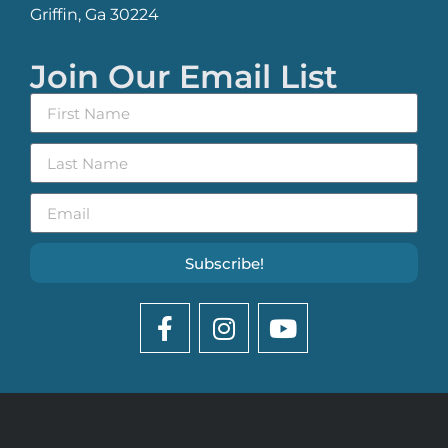
Griffin, Ga 30224
Join Our Email List
Subscribe!