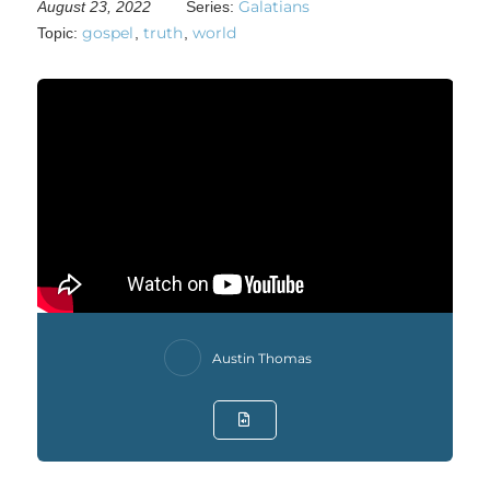
Galatians
August 23, 2022
Series:
gospel
truth
world
Topic:
,
,
Austin Thomas