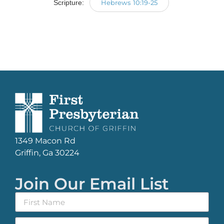
Scripture:
Hebrews 10:19-25
1349 Macon Rd
Griffin, Ga 30224
Join Our Email List