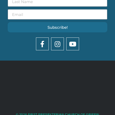
Subscribe!
© 2026 FIRST PRESBYTERIAN CHURCH OF GRIFFIN