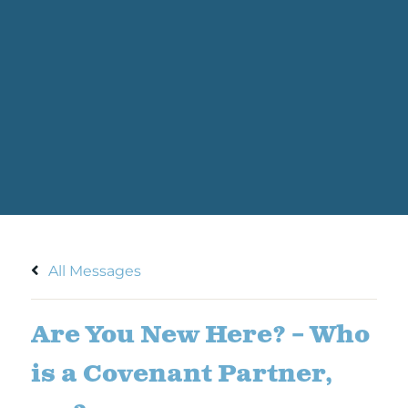
All Messages
Are You New Here? – Who
is a Covenant Partner,