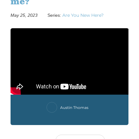
me?
Are You New Here?
May 25, 2023
Series:
Austin Thomas