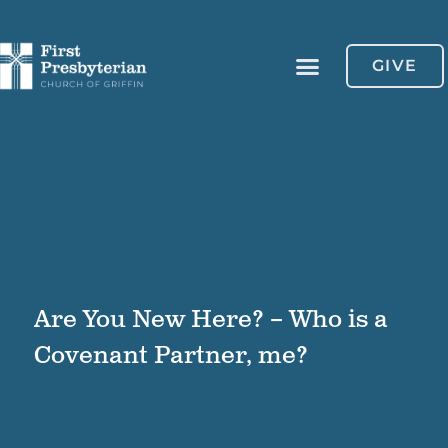
GIVE
Are You New Here? – Who is a
Covenant Partner, me?