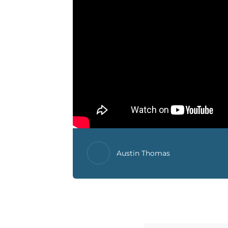
Austin Thomas