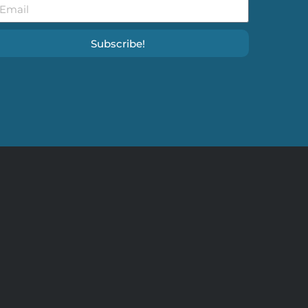
Subscribe!