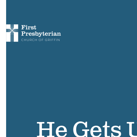
He Gets U