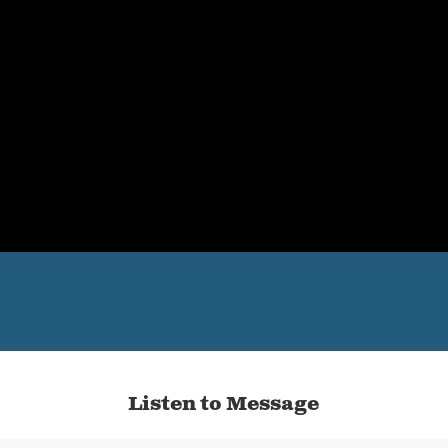
Listen to Message