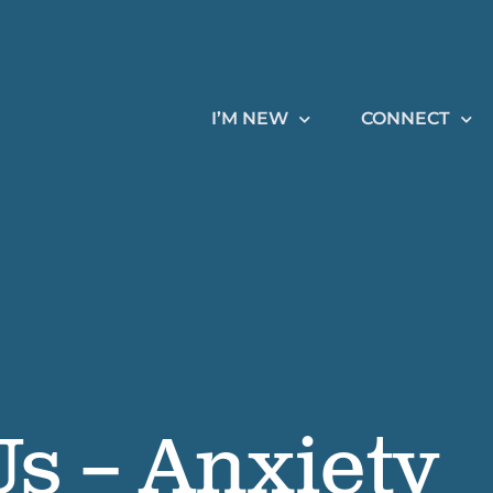
I’M NEW
CONNECT
s – Anxiety