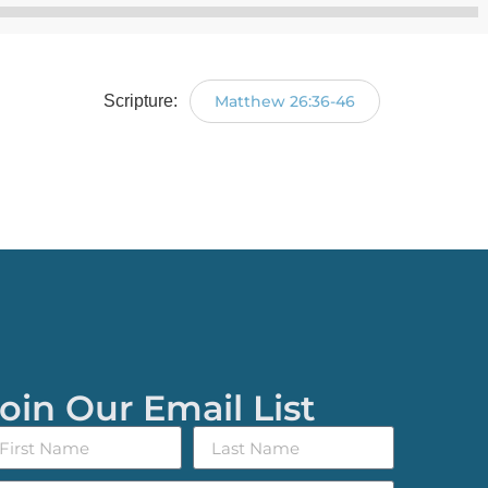
Audio
Player
Scripture:
Matthew 26:36-46
oin Our Email List