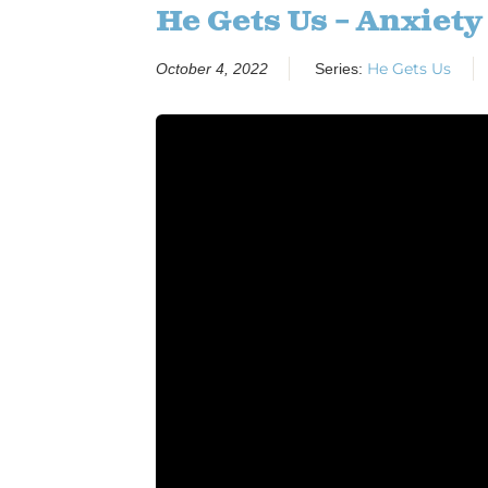
He Gets Us – Anxiety
He Gets Us
October 4, 2022
Series: