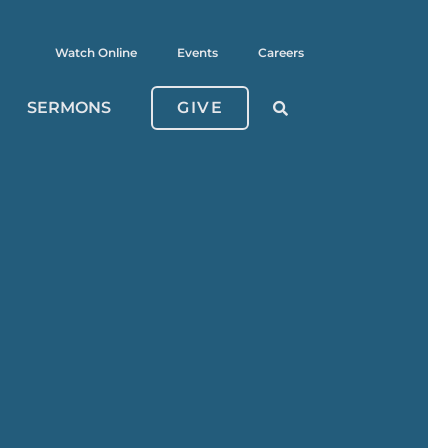
Watch Online
Events
Careers
SERMONS
GIVE