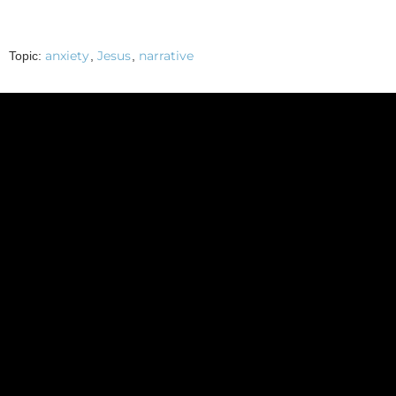
anxiety
Jesus
narrative
Topic:
,
,