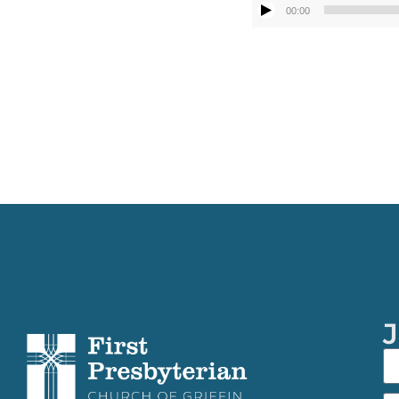
00:00
J