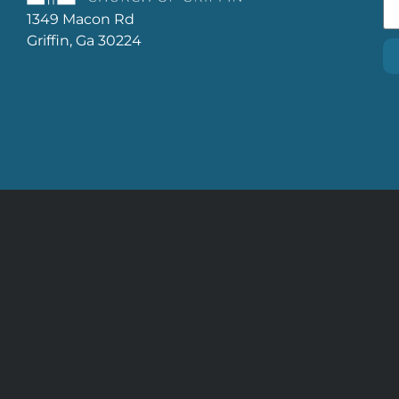
1349 Macon Rd
Griffin, Ga 30224