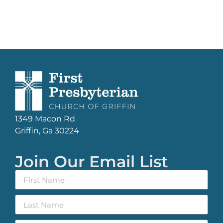
1349 Macon Rd
Griffin, Ga 30224
Join Our Email List