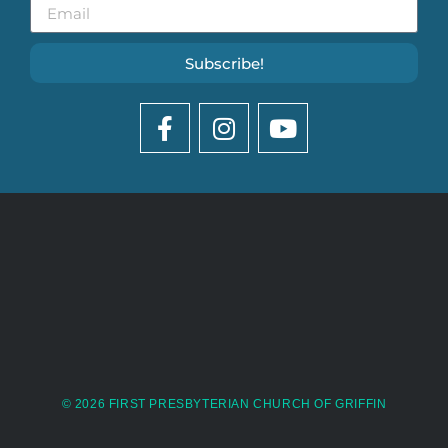
Subscribe!
© 2026 FIRST PRESBYTERIAN CHURCH OF GRIFFIN