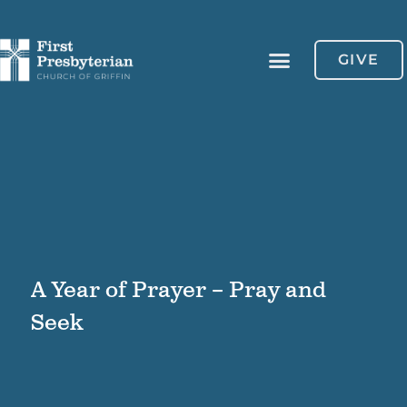
GIVE
A Year of Prayer – Pray and
Seek