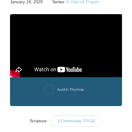
A Year of Prayer
January 19, 2025
Series:
Austin Thomas
Scripture:
2 Chronicles 7:11-22