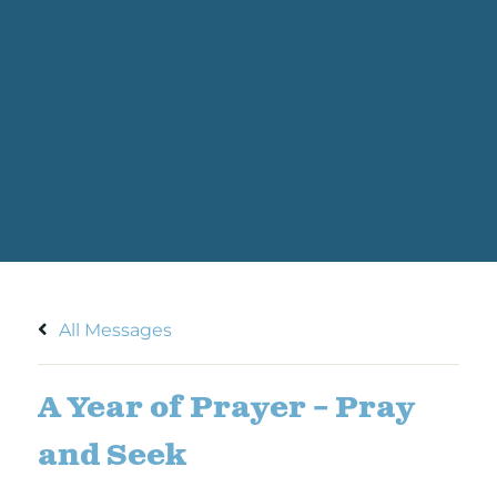
All Messages
A Year of Prayer – Pray
and Seek