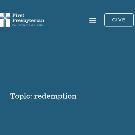
GIVE
Topic: redemption