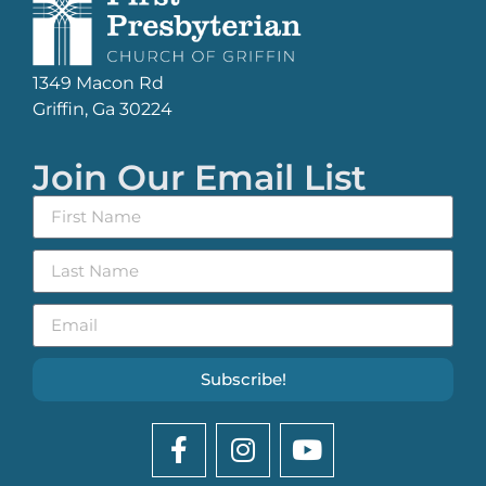
1349 Macon Rd
Griffin, Ga 30224
Join Our Email List
Subscribe!