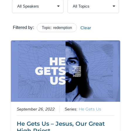
Filtered by:
Clear
Topic: redemption
He Gets Us
September 26, 2022
Series:
He Gets Us – Jesus, Our Great
High Priest