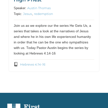
Austin Thomas
Speaker:
Jesus
redemption
Topic:
,
Join us as we explore our the series He Gets Us, a
series that takes a look at the narratives of Jesus
and where he in his own life experienced humanity
in order that he can be the one who sympathizes
with us. Today Pastor Austin begins the series by
looking at Hebrews 4:14-16
Hebrews 4:14-16