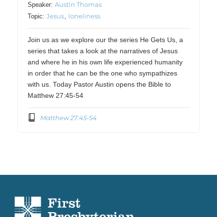
Austin Thomas
Speaker:
Jesus
loneliness
Topic:
,
Join us as we explore our the series He Gets Us, a
series that takes a look at the narratives of Jesus
and where he in his own life experienced humanity
in order that he can be the one who sympathizes
with us. Today Pastor Austin opens the Bible to
Matthew 27:45-54
Matthew 27:45-54