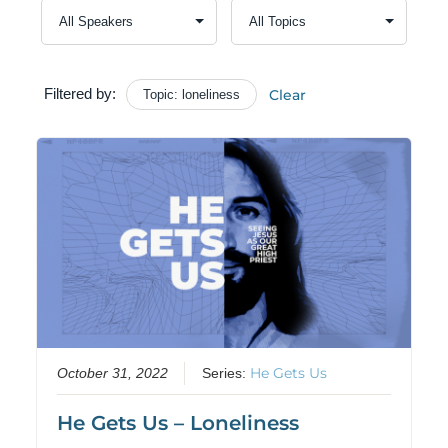
Filtered by:
Clear
Topic: loneliness
He Gets Us
October 31, 2022
Series:
He Gets Us – Loneliness