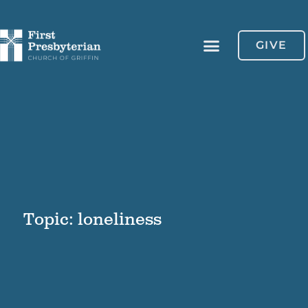
GIVE
Topic: loneliness