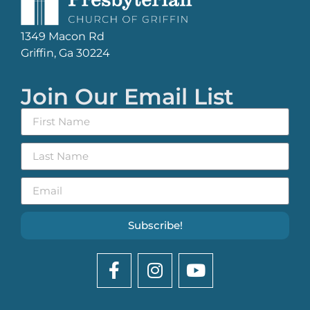
1349 Macon Rd
Griffin, Ga 30224
Join Our Email List
Subscribe!