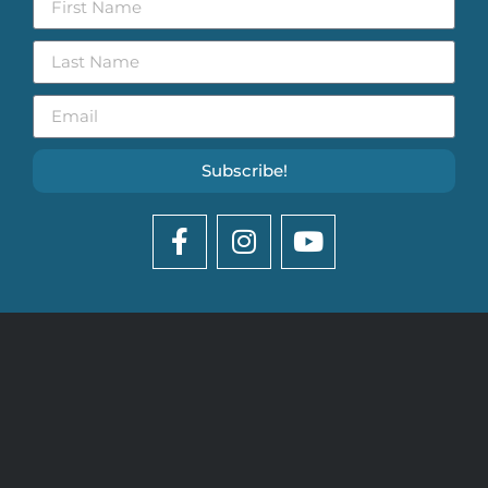
Subscribe!