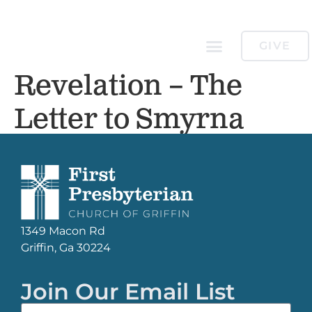
GIVE
Revelation – The
Letter to Smyrna
1349 Macon Rd
Griffin, Ga 30224
Join Our Email List