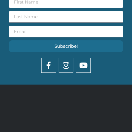
Subscribe!