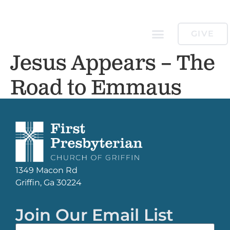
GIVE
Jesus Appears – The
Road to Emmaus
1349 Macon Rd
Griffin, Ga 30224
Join Our Email List