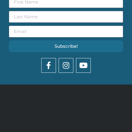
Subscribe!