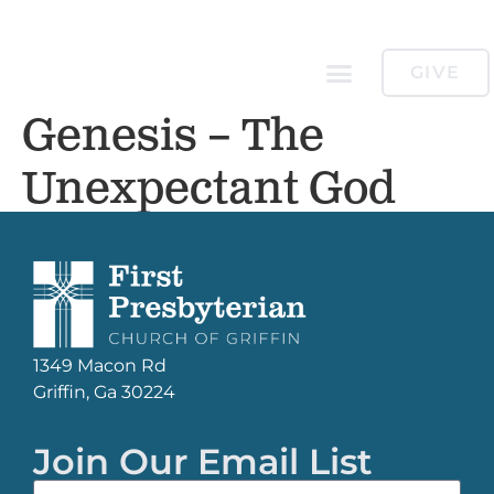
GIVE
Genesis – The
Unexpectant God
1349 Macon Rd
Griffin, Ga 30224
Join Our Email List