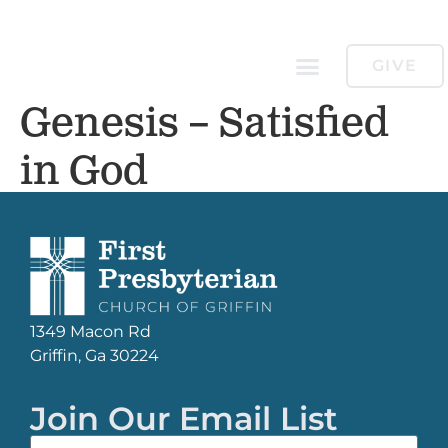
GIVE
Genesis – Satisfied
in God
1349 Macon Rd
Griffin, Ga 30224
Join Our Email List