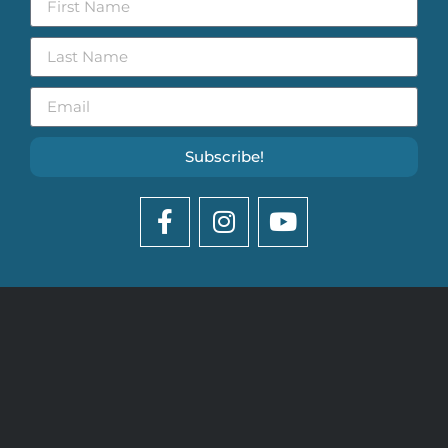
Subscribe!