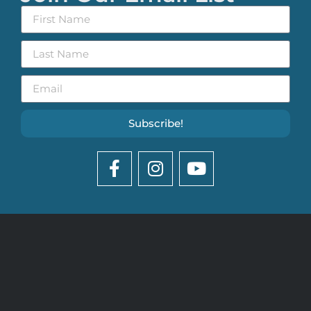
Subscribe!