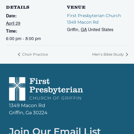
DETAILS
VENUE
Date:
First Presbyterian Church
1349 Macon Rd
April 29
Griffin
,
GA
United States
Time:
6:00 pm - 8:00 pm
Choir Practice
Men’s Bible Study
1349 Macon Rd
Griffin, Ga 30224
Join Our Email List