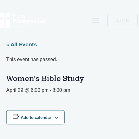
GIVE
« All Events
This event has passed.
Women’s Bible Study
April 29 @ 6:00 pm
-
8:00 pm
Add to calendar