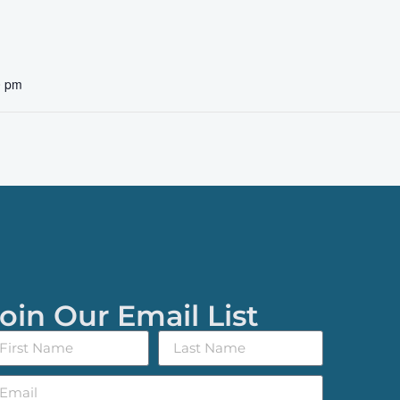
0 pm
oin Our Email List