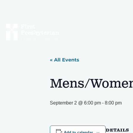
« All Events
Mens/Womens
September 2 @ 6:00 pm
-
8:00 pm
DETAILS
Add to calendar