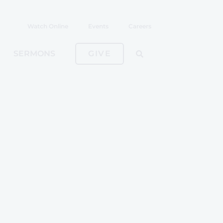
Watch Online
Events
Careers
SERMONS
GIVE