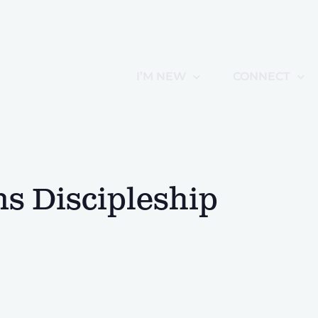
I’M NEW
CONNECT
 Discipleship