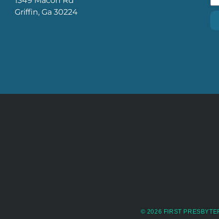
1349 Macon Rd
Griffin, Ga 30224
© 2026 FIRST PRESBYTE