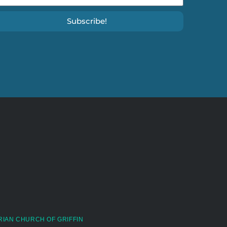
Subscribe!
RIAN CHURCH OF GRIFFIN