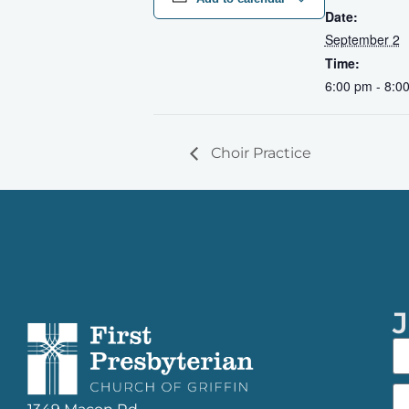
Date:
September 2
Time:
6:00 pm - 8:0
Choir Practice
J