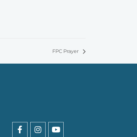
FPC Prayer