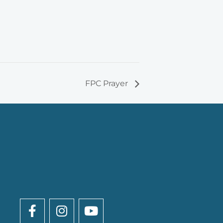
FPC Prayer