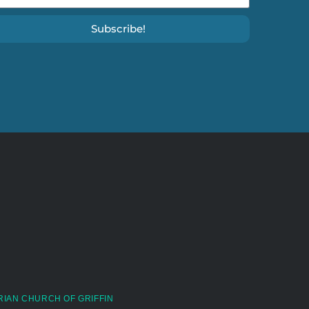
Subscribe!
RIAN CHURCH OF GRIFFIN