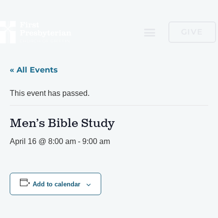
GIVE
« All Events
This event has passed.
Men’s Bible Study
April 16 @ 8:00 am
-
9:00 am
Add to calendar