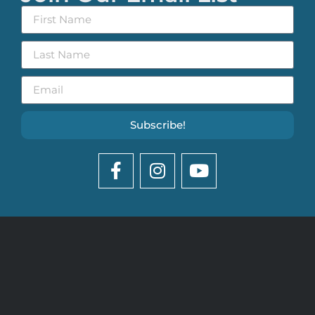
Subscribe!