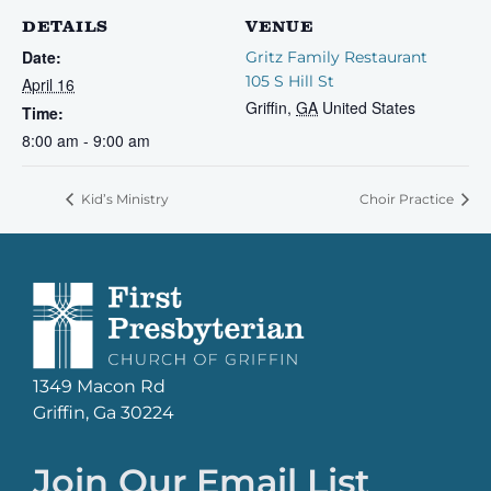
DETAILS
VENUE
Date:
Gritz Family Restaurant
105 S Hill St
April 16
Griffin
,
GA
United States
Time:
8:00 am - 9:00 am
Kid’s Ministry
Choir Practice
1349 Macon Rd
Griffin, Ga 30224
Join Our Email List