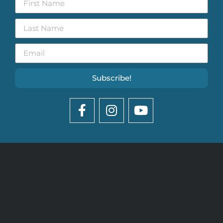
Subscribe!