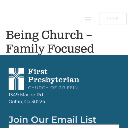
GIVE
Being Church –
Family Focused
1349 Macon Rd
Griffin, Ga 30224
Join Our Email List